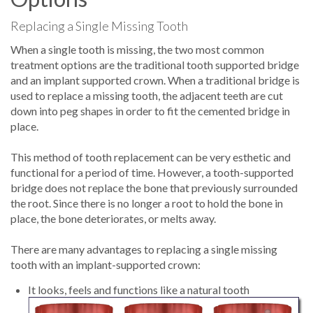
Replacing a Single Missing Tooth
When a single tooth is missing, the two most common
treatment options are the traditional tooth supported bridge
and an implant supported crown. When a traditional bridge is
used to replace a missing tooth, the adjacent teeth are cut
down into peg shapes in order to fit the cemented bridge in
place.
This method of tooth replacement can be very esthetic and
functional for a period of time. However, a tooth-supported
bridge does not replace the bone that previously surrounded
the root. Since there is no longer a root to hold the bone in
place, the bone deteriorates, or melts away.
There are many advantages to replacing a single missing
tooth with an implant-supported crown:
It looks, feels and functions like a natural tooth