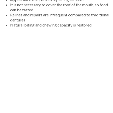
It is not necessary to cover the roof of the mouth, so food
can be tasted
Relines and repairs are infrequent compared to traditional
dentures
Natural biting and chewing capacity is restored