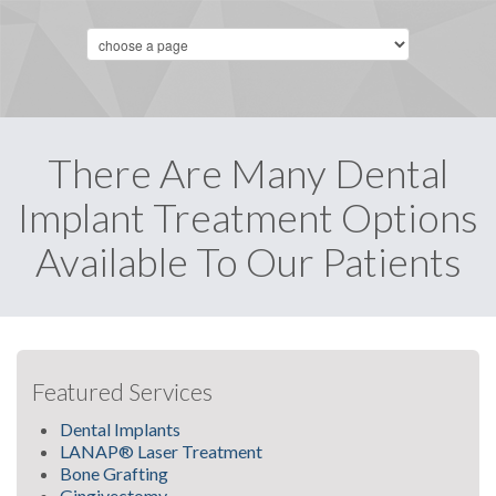
There Are Many Dental
Implant Treatment Options
Available To Our Patients
Featured Services
Dental Implants
LANAP® Laser Treatment
Bone Grafting
Gingivectomy