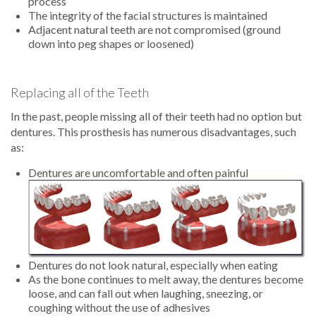
process
The integrity of the facial structures is maintained
Adjacent natural teeth are not compromised (ground
down into peg shapes or loosened)
Replacing all of the Teeth
In the past, people missing all of their teeth had no option but
dentures. This prosthesis has numerous disadvantages, such
as:
Dentures are uncomfortable and often painful
Dentures do not look natural, especially when eating
As the bone continues to melt away, the dentures become
loose, and can fall out when laughing, sneezing, or
coughing without the use of adhesives