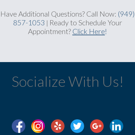
Have Additional Questions?
Call Now:
(949)
857-1053
Ready to Schedule Your
|
Appointment?
Click Here
!
Socialize With Us!