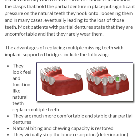
the clasps that hold the partial denture in place put significant
pressure on the natural teeth they hook onto, loosening them
and in many cases, eventually leading to the loss of those
teeth. Most patients with partial dentures state that they are
uncomfortable and that they rarely wear them.
The advantages of replacing multiple missing teeth with
implant-supported bridges include the following:
They
look feel
and
function
like
natural
teeth
replace multiple teeth
They are much more comfortable and stable than partial
dentures
Natural biting and chewing capacity is restored
They virtually stop the bone resorption (deterioration)