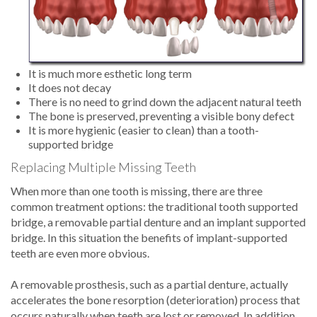
It is much more esthetic long term
It does not decay
There is no need to grind down the adjacent natural teeth
The bone is preserved, preventing a visible bony defect
It is more hygienic (easier to clean) than a tooth-
supported bridge
Replacing Multiple Missing Teeth
When more than one tooth is missing, there are three
common treatment options: the traditional tooth supported
bridge, a removable partial denture and an implant supported
bridge. In this situation the benefits of implant-supported
teeth are even more obvious.
A removable prosthesis, such as a partial denture, actually
accelerates the bone resorption (deterioration) process that
occurs naturally when teeth are lost or removed. In addition,