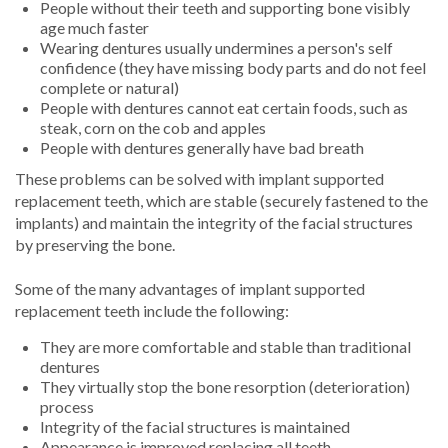
People without their teeth and supporting bone visibly
age much faster
Wearing dentures usually undermines a person's self
confidence (they have missing body parts and do not feel
complete or natural)
People with dentures cannot eat certain foods, such as
steak, corn on the cob and apples
People with dentures generally have bad breath
These problems can be solved with implant supported
replacement teeth, which are stable (securely fastened to the
implants) and maintain the integrity of the facial structures
by preserving the bone.
Some of the many advantages of implant supported
replacement teeth include the following:
They are more comfortable and stable than traditional
dentures
They virtually stop the bone resorption (deterioration)
process
Integrity of the facial structures is maintained
Appearance is improved replacing all teeth