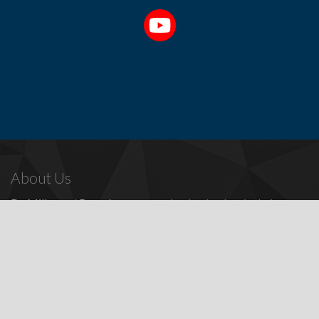
About Us
Dr. Miller
and
Bounds
are recognized as leaders in their
profession, providing a full range of periodontal and dental
implant procedures, including
dental implants
,
denture
replacement with dental implants
, and many other
advanced
surgical procedures.
Contact Us