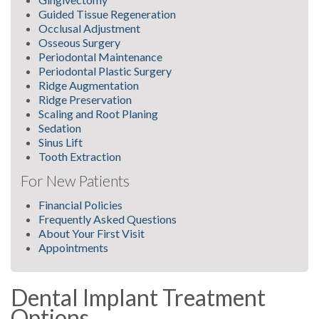
Guided Tissue Regeneration
Occlusal Adjustment
Osseous Surgery
Periodontal Maintenance
Periodontal Plastic Surgery
Ridge Augmentation
Ridge Preservation
Scaling and Root Planing
Sedation
Sinus Lift
Tooth Extraction
For New Patients
Financial Policies
Frequently Asked Questions
About Your First Visit
Appointments
Dental Implant Treatment
Options