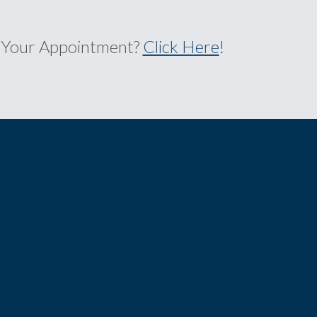
 Your Appointment?
Click Here
!