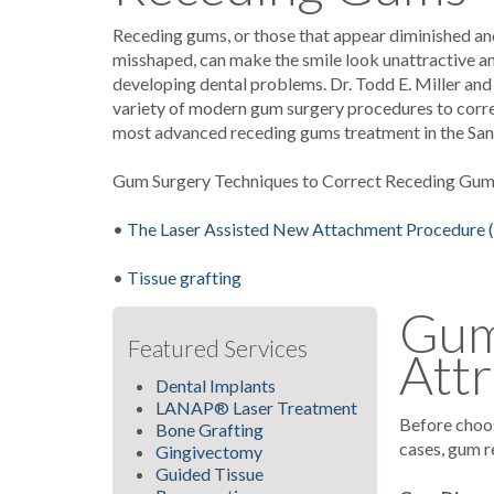
Receding gums, or those that appear diminished and
misshaped, can make the smile look unattractive an
developing dental problems. Dr. Todd E. Miller and
variety of modern gum surgery procedures to correc
most advanced receding gums treatment in the San
Gum Surgery Techniques to Correct Receding Gu
•
The Laser Assisted New Attachment Procedur
•
Tissue grafting
Gum 
Featured Services
Attr
Dental Implants
LANAP® Laser Treatment
Before choos
Bone Grafting
cases, gum r
Gingivectomy
Guided Tissue