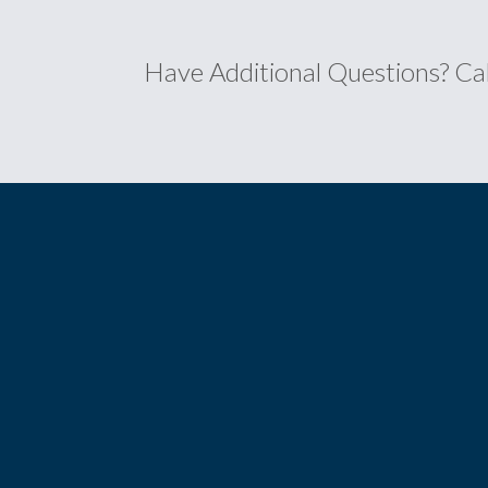
Have Additional Questions?
Ca