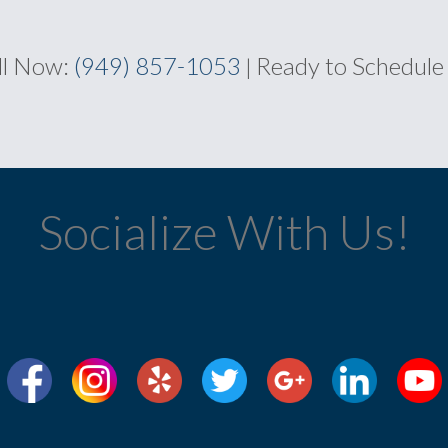
ll Now:
(949) 857-1053
Ready to Schedule
|
Socialize With Us!