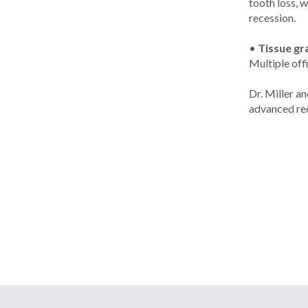
tooth loss, 
recession.
•
Tissue gr
Multiple off
Dr. Miller a
advanced rec