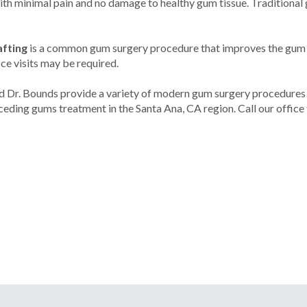
with minimal pain and no damage to healthy gum tissue. Traditional
afting
is a common gum surgery procedure that improves the gum li
ice visits may be required.
nd Dr. Bounds provide a variety of modern gum surgery procedures 
eding gums treatment in the Santa Ana, CA region. Call our office 