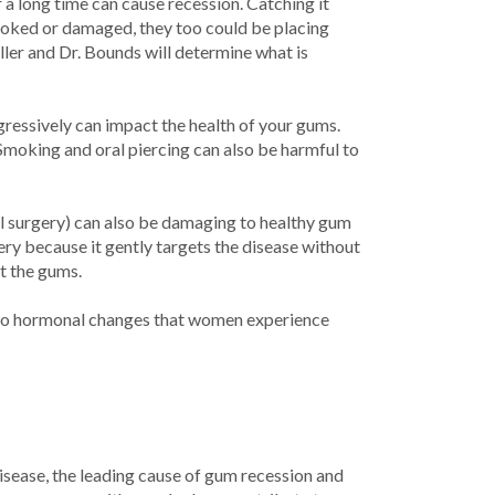
r a long time can cause recession. Catching it
crooked or damaged, they too could be placing
ler and Dr. Bounds will determine what is
gressively can impact the health of your gums.
Smoking and oral piercing can also be harmful to
al surgery) can also be damaging to healthy gum
ery because it gently targets the disease without
t the gums.
 to hormonal changes that women experience
sease, the leading cause of gum recession and