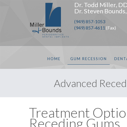
Dr. Todd Miller, D
Dr. Steven Bounds
(949) 857-1053
(949) 857-4611
(Fax)
HOME
GUM RECESSION
DENT
Advanced Recedi
Treatment Optio
Receding Gums