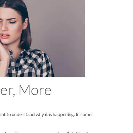
ier, More
ant to understand why it is happening. In some