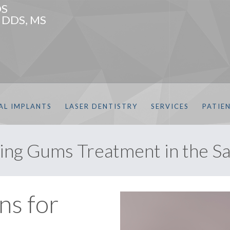
DS
, DDS, MS
AL IMPLANTS
LASER DENTISTRY
SERVICES
PATIE
ng Gums Treatment in the Sa
ns for