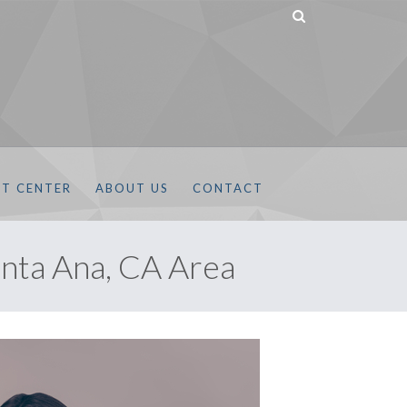
NT CENTER
ABOUT US
CONTACT
nta Ana, CA Area