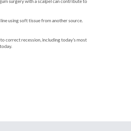
 gum surgery with a scalpel can contribute to
ne using soft tissue from another source.
to correct recession, including today’s most
today.