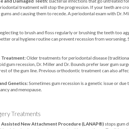
e and Damaged Teeth:
Bacterial infections that go untreated fo
eriodontal treatment will stop the progression. If your teeth are 
e gums and causing them to recede. A periodontal exam with Dr. Mil
eglecting to brush and floss regularly or brushing the teeth too ag
etter oral hygiene routine can prevent recession from worsening. 
l Treatment:
Older treatments for periodontal disease (tradition
void gum recession, Dr. Miller and Dr. Bounds prefer laser gum surg
rest of the gum line. Previous orthodontic treatment can also affec
nd Genetics:
Sometimes gum recession is a genetic issue or due
nancy and menopause.
ery Treatments
r Assisted New Attachment Procedure (LANAP®)
stops gum di