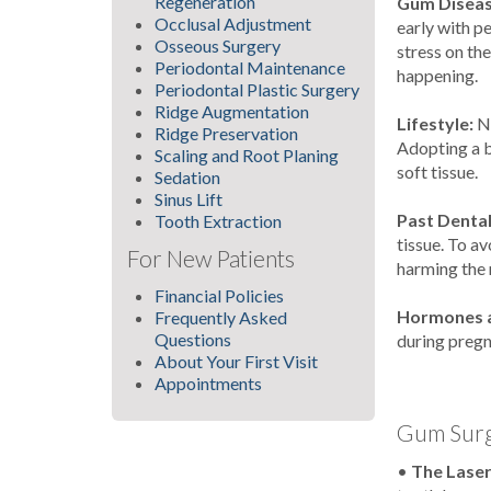
Regeneration
Gum Diseas
Occlusal Adjustment
early with p
Osseous Surgery
stress on th
Periodontal Maintenance
happening.
Periodontal Plastic Surgery
Ridge Augmentation
Lifestyle:
N
Ridge Preservation
Adopting a b
Scaling and Root Planing
soft tissue.
Sedation
Sinus Lift
Past Denta
Tooth Extraction
tissue. To a
For New Patients
harming the 
Financial Policies
Hormones a
Frequently Asked
Questions
during preg
About Your First Visit
Appointments
Gum Surg
•
The Lase