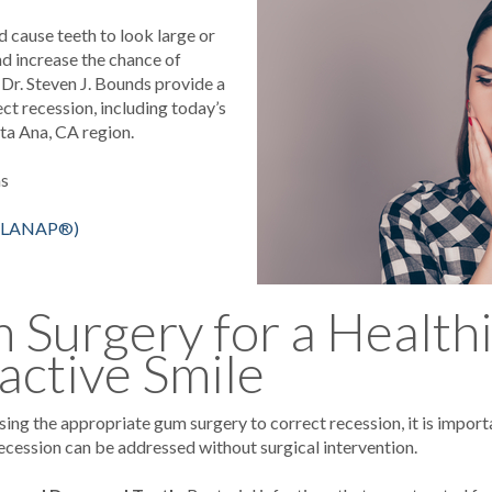
 cause teeth to look large or
d increase the chance of
 Dr. Steven J. Bounds provide a
t recession, including today’s
ta Ana, CA region.
ms
e (LANAP®)
Surgery for a Health
active Smile
ing the appropriate gum surgery to correct recession, it is import
ecession can be addressed without surgical intervention.