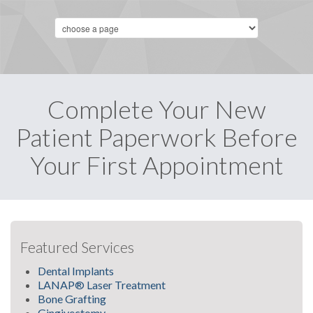
Complete Your New
Patient Paperwork Before
Your First Appointment
Featured Services
Dental Implants
LANAP® Laser Treatment
Bone Grafting
Gingivectomy