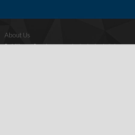
About Us
Dr. Miller
and
Bounds
are recognized as leaders in their
profession, providing a full range of periodontal and dental
implant procedures, including
dental implants
,
denture
replacement with dental implants
, and many other
advanced
surgical procedures.
Contact Us
Todd E. Miller, DDS
Steven J. Bounds, DDS
16100 Sand Canyon Ave, Ste 320
Irvine, CA 92618
Patients:
(949) 857-1053
Fax: (949) 857-4611