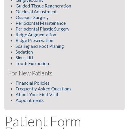
Guided Tissue Regeneration
Occlusal Adjustment
Osseous Surgery
Periodontal Maintenance
Periodontal Plastic Surgery
Ridge Augmentation
Ridge Preservation
Scaling and Root Planing
Sedation
Sinus Lift
Tooth Extraction
For New Patients
Financial Policies
Frequently Asked Questions
About Your First Visit
Appointments
Patient Form