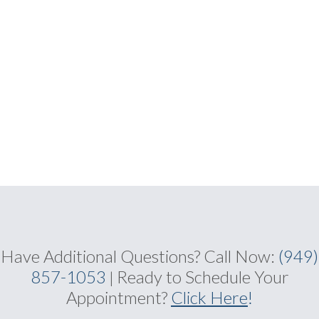
Have Additional Questions?
Call Now:
(949)
857-1053
Ready to Schedule Your
|
Appointment?
Click Here
!