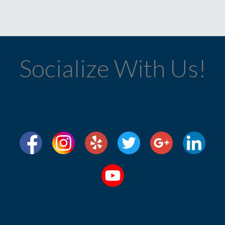
Socialize With Us!