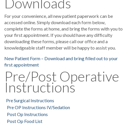
Downloads
For your convenience, all new patient paperwork can be
accessed online. Simply download each form below,
complete the forms at home, and bring the forms with you to
your first appointment. If you should have any difficulty
downloading these forms, please call our office and a
knowledgeable staff member will be happy to assist you.
New Patient Form – Download and bring filled out to your
first appointment
Pre/Post Operative
Instructions
Pre Surgical Instructions
Pre OP Instructions IV/Sedation
Post Op Instructions
Post Op Food List