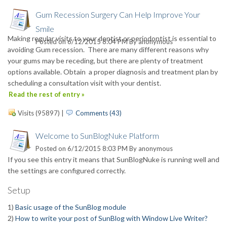
Gum Recession Surgery Can Help Improve Your
Smile
Making regular visits to your dentist or periodontist is essential to
Posted on 6/12/2015 8:04 PM By
anonymous
avoiding Gum recession. There are many different reasons why
your gums may be receding, but there are plenty of treatment
options available. Obtain a proper diagnosis and treatment plan by
scheduling a consultation visit with your dentist.
Read the rest of entry »
Visits (95897)
|
Comments (43)
Welcome to SunBlogNuke Platform
Posted on 6/12/2015 8:03 PM By
anonymous
If you see this entry it means that SunBlogNuke is running well and
the settings are configured correctly.
Setup
1)
Basic usage of the SunBlog module
2)
How to write your post of SunBlog with Window Live Writer?