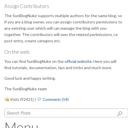
Assign Contributors
The SunBlogNuke supports multiple authors for the same blog, so
if you are a blog owner, you can assign contributors permissions to
any existing user which will can manage the blog with you
together. The contributors will own the related perimissions, i.e
post entry, create category etc.
On the web
You can find SunBlogNuke on the
official website
. Here you will
find tutorials, documentation, tips and tricks and much more.
Good luck and happy writing.
The SunBlogNuke team
Visits (92421)
|
Comments (54)
Menu