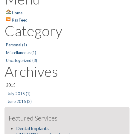
Home
Rss Feed
Category
Personal (1)
Miscellaneous (1)
Uncategorized (3)
Archives
2015
July 2015 (1)
June 2015 (2)
Featured Services
Dental Implants