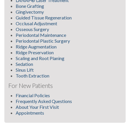
LANAP® Laser Treatment
Bone Grafting
Gingivectomy
Guided Tissue Regeneration
Occlusal Adjustment
Osseous Surgery
Periodontal Maintenance
Periodontal Plastic Surgery
Ridge Augmentation
Ridge Preservation
Scaling and Root Planing
Sedation
Sinus Lift
Tooth Extraction
For New Patients
Financial Policies
Frequently Asked Questions
About Your First Visit
Appointments