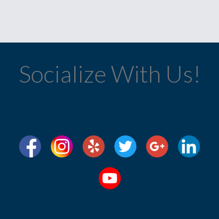
Socialize With Us!