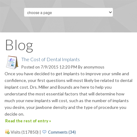
Blog
The Cost of Dental Implants
Posted on 7/9/2015 12:20 PM By
anonymous
Once you have decided to get implants to improve your smile and
confidence, your first questions will most likely be related to dental
implant cost. Drs. Miller and Bounds are here to help you
understand the most essential factors that will determine how
much your new implants will cost, such as the number of implants
you desire, your jawbone density and the type of procedure you
decide on.
Read the rest of entry »
Visits (117850)
|
Comments (34)