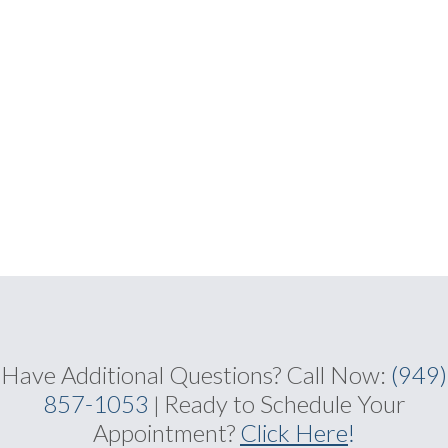
Have Additional Questions?
Call Now:
(949)
857-1053
Ready to Schedule Your
|
Appointment?
Click Here
!