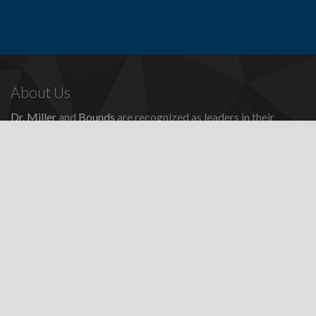
About Us
Dr. Miller
and
Bounds
are recognized as leaders in their
profession, providing a full range of periodontal and dental
implant procedures, including
dental implants
,
denture
replacement with dental implants
, and many other
advanced
surgical procedures.
Contact Us
Todd E. Miller, DDS
Steven J. Bounds, DDS
16100 Sand Canyon Ave, Ste 320
Irvine, CA 92618
Patients:
(949) 857-1053
Fax: (949) 857-4611