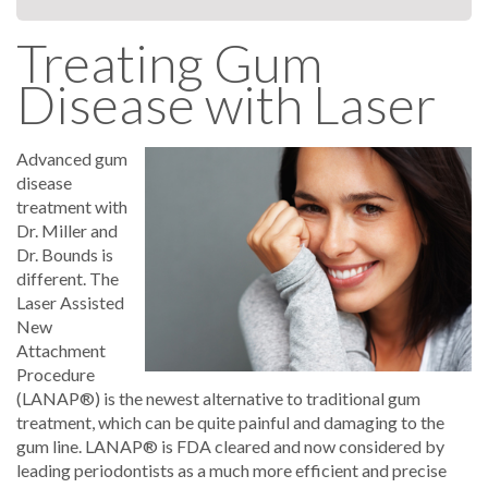
Treating Gum
Disease with Laser
Advanced gum
disease
treatment with
Dr. Miller and
Dr. Bounds is
different. The
Laser Assisted
New
Attachment
Procedure
(LANAP®) is the newest alternative to traditional gum
treatment, which can be quite painful and damaging to the
gum line. LANAP® is FDA cleared and now considered by
leading periodontists as a much more efficient and precise