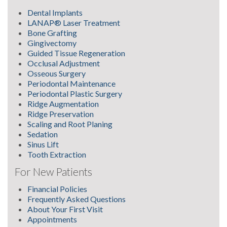
Dental Implants
LANAP® Laser Treatment
Bone Grafting
Gingivectomy
Guided Tissue Regeneration
Occlusal Adjustment
Osseous Surgery
Periodontal Maintenance
Periodontal Plastic Surgery
Ridge Augmentation
Ridge Preservation
Scaling and Root Planing
Sedation
Sinus Lift
Tooth Extraction
For New Patients
Financial Policies
Frequently Asked Questions
About Your First Visit
Appointments