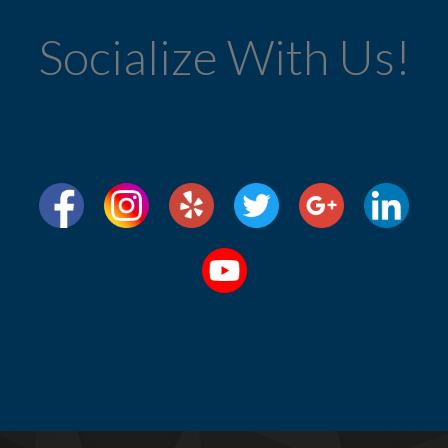
Socialize With Us!