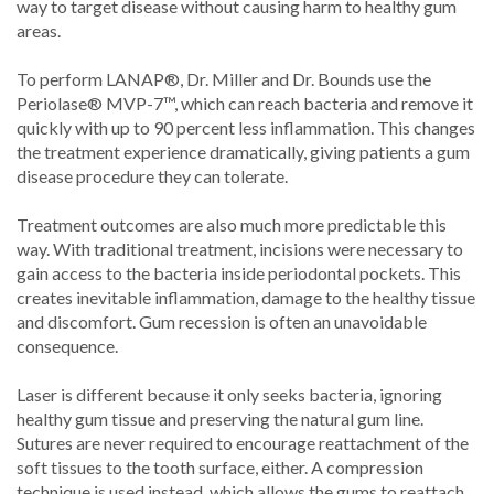
way to target disease without causing harm to healthy gum
areas.
To perform LANAP®, Dr. Miller and Dr. Bounds use the
Periolase® MVP-7™, which can reach bacteria and remove it
quickly with up to 90 percent less inflammation. This changes
the treatment experience dramatically, giving patients a gum
disease procedure they can tolerate.
Treatment outcomes are also much more predictable this
way. With traditional treatment, incisions were necessary to
gain access to the bacteria inside periodontal pockets. This
creates inevitable inflammation, damage to the healthy tissue
and discomfort. Gum recession is often an unavoidable
consequence.
Laser is different because it only seeks bacteria, ignoring
healthy gum tissue and preserving the natural gum line.
Sutures are never required to encourage reattachment of the
soft tissues to the tooth surface, either. A compression
technique is used instead, which allows the gums to reattach