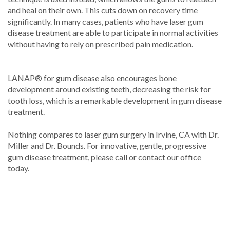
and heal on their own. This cuts down on recovery time
significantly. In many cases, patients who have laser gum
disease treatment are able to participate in normal activities
without having to rely on prescribed pain medication.
LANAP® for gum disease also encourages bone
development around existing teeth, decreasing the risk for
tooth loss, which is a remarkable development in gum disease
treatment.
Nothing compares to laser gum surgery in Irvine, CA with Dr.
Miller and Dr. Bounds. For innovative, gentle, progressive
gum disease treatment, please call or contact our office
today.