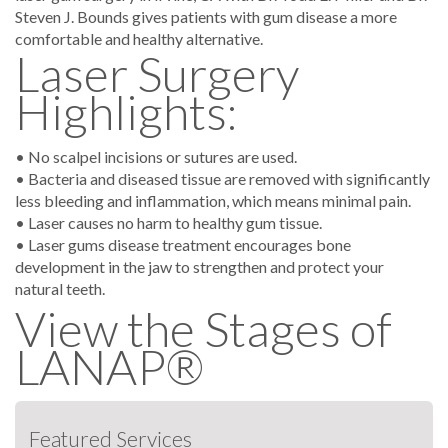
Steven J. Bounds gives patients with gum disease a more
comfortable and healthy alternative.
Laser Surgery
Highlights:
• No scalpel incisions or sutures are used.
• Bacteria and diseased tissue are removed with significantly
less bleeding and inflammation, which means minimal pain.
• Laser causes no harm to healthy gum tissue.
• Laser gums disease treatment encourages bone
development in the jaw to strengthen and protect your
natural teeth.
View the Stages of
LANAP®
Featured Services