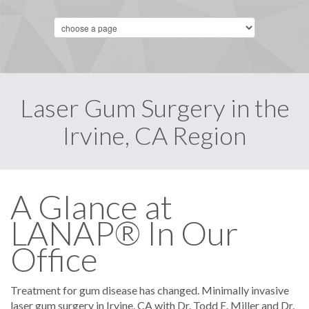
Laser Gum Surgery in the
Irvine, CA Region
A Glance at
LANAP® In Our
Office
Treatment for gum disease has changed. Minimally invasive
laser gum surgery in Irvine, CA with Dr. Todd E. Miller and Dr.