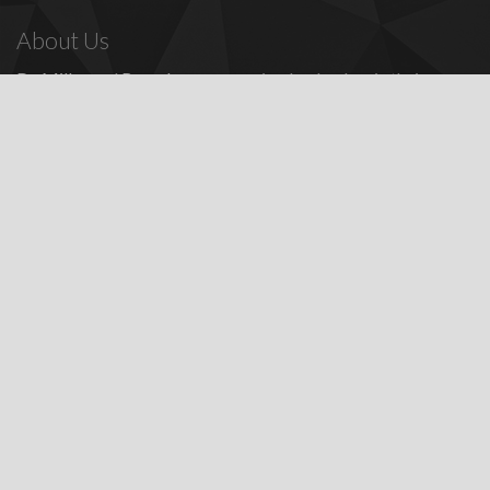
About Us
Dr. Miller
and
Bounds
are recognized as leaders in their
profession, providing a full range of periodontal and dental
implant procedures, including
dental implants
,
denture
replacement with dental implants
, and many other
advanced
surgical procedures.
Contact Us
Todd E. Miller, DDS
Steven J. Bounds, DDS
16100 Sand Canyon Ave, Ste 320
Irvine, CA 92618
Patients:
(949) 857-1053
Fax: (949) 857-4611
Featured Services
Dental Implant Information