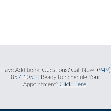
Have Additional Questions?
Call Now:
(949)
857-1053
Ready to Schedule Your
|
Appointment?
Click Here
!