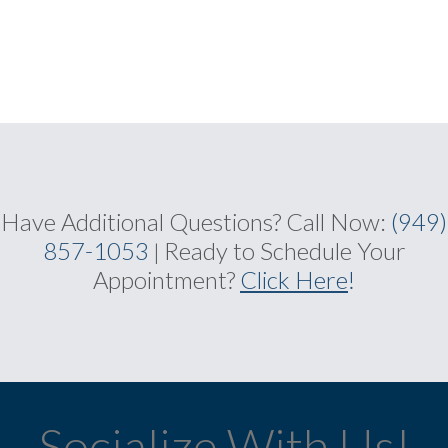
Have Additional Questions?
Call Now:
(949)
857-1053
Ready to Schedule Your
|
Appointment?
Click Here
!
Socialize With Us!