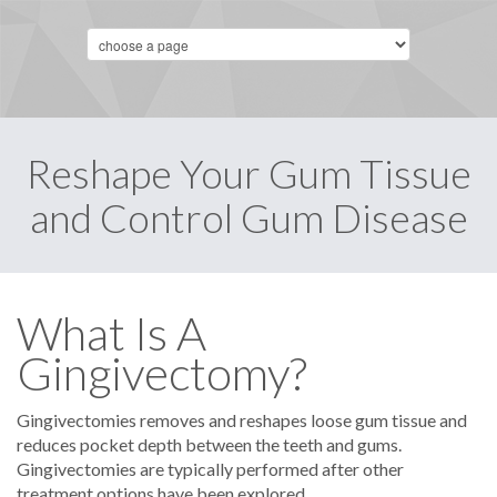
Reshape Your Gum Tissue
and Control Gum Disease
What Is A
Gingivectomy?
Gingivectomies removes and reshapes loose gum tissue and
reduces pocket depth between the teeth and gums.
Gingivectomies are typically performed after other
treatment options have been explored.