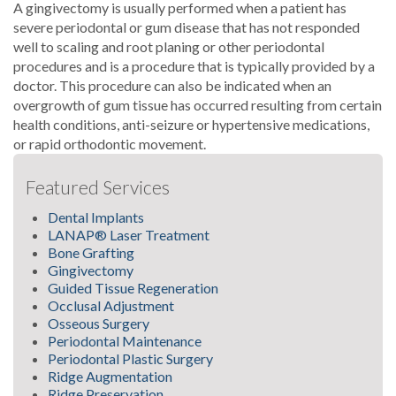
A gingivectomy is usually performed when a patient has
severe periodontal or gum disease that has not responded
well to scaling and root planing or other periodontal
procedures and is a procedure that is typically provided by a
doctor. This procedure can also be indicated when an
overgrowth of gum tissue has occurred resulting from certain
health conditions, anti-seizure or hypertensive medications,
or rapid orthodontic movement.
Featured Services
Dental Implants
LANAP® Laser Treatment
Bone Grafting
Gingivectomy
Guided Tissue Regeneration
Occlusal Adjustment
Osseous Surgery
Periodontal Maintenance
Periodontal Plastic Surgery
Ridge Augmentation
Ridge Preservation