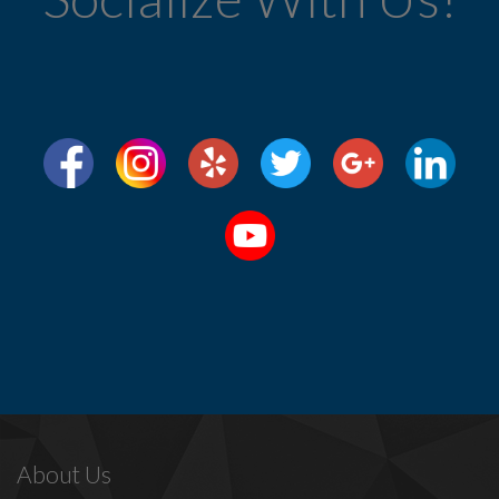
About Us