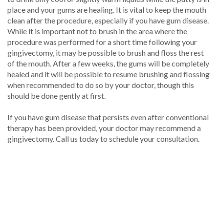
place and your gums are healing. It is vital to keep the mouth
clean after the procedure, especially if you have gum disease.
While it is important not to brush in the area where the
procedure was performed for a short time following your
gingivectomy, it may be possible to brush and floss the rest
of the mouth. After a few weeks, the gums will be completely
healed and it will be possible to resume brushing and flossing
when recommended to do so by your doctor, though this
should be done gently at first.
If you have gum disease that persists even after conventional
therapy has been provided, your doctor may recommend a
gingivectomy. Call us today to schedule your consultation.