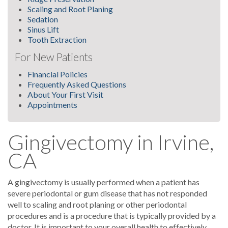
Scaling and Root Planing
Sedation
Sinus Lift
Tooth Extraction
For New Patients
Financial Policies
Frequently Asked Questions
About Your First Visit
Appointments
Gingivectomy in Irvine,
CA
A gingivectomy is usually performed when a patient has
severe periodontal or gum disease that has not responded
well to scaling and root planing or other periodontal
procedures and is a procedure that is typically provided by a
doctor. It is important to your overall health to effectively