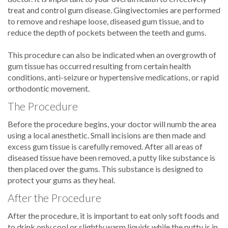
treat and control gum disease. Gingivectomies are performed
to remove and reshape loose, diseased gum tissue, and to
reduce the depth of pockets between the teeth and gums.
This procedure can also be indicated when an overgrowth of
gum tissue has occurred resulting from certain health
conditions, anti-seizure or hypertensive medications, or rapid
orthodontic movement.
The Procedure
Before the procedure begins, your doctor will numb the area
using a local anesthetic. Small incisions are then made and
excess gum tissue is carefully removed. After all areas of
diseased tissue have been removed, a putty like substance is
then placed over the gums. This substance is designed to
protect your gums as they heal.
After the Procedure
After the procedure, it is important to eat only soft foods and
to drink only cool or slightly warm liquids while the putty is in