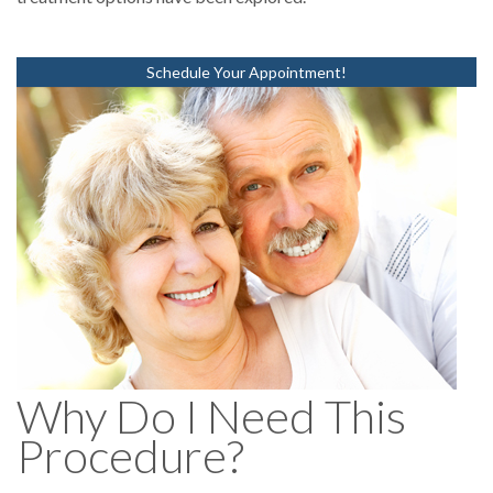
Schedule Your Appointment!
Why Do I Need This
Procedure?