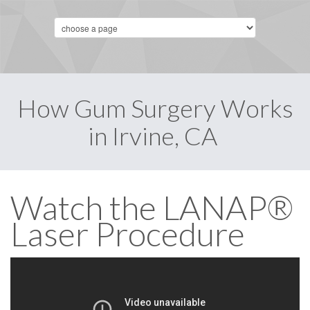
How Gum Surgery Works
in Irvine, CA
Watch the LANAP®
Laser Procedure