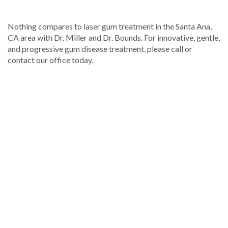
Nothing compares to laser gum treatment in the Santa Ana,
CA area with Dr. Miller and Dr. Bounds. For innovative, gentle,
and progressive gum disease treatment, please call or
contact our office today.