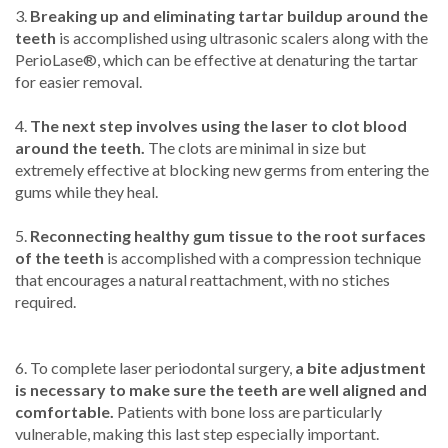
3.
Breaking up and eliminating tartar buildup around the
teeth
is accomplished using ultrasonic scalers along with the
PerioLase®, which can be effective at denaturing the tartar
for easier removal.
4.
The next step involves using the laser to clot blood
around the teeth.
The clots are minimal in size but
extremely effective at blocking new germs from entering the
gums while they heal.
5.
Reconnecting healthy gum tissue to the root surfaces
of the teeth
is accomplished with a compression technique
that encourages a natural reattachment, with no stiches
required.
6. To complete laser periodontal surgery,
a bite adjustment
is necessary to make sure the teeth are well aligned and
comfortable.
Patients with bone loss are particularly
vulnerable, making this last step especially important.