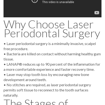
Why Choose Laser
Periodontal Surgery
• Laser periodontal surgery is a minimally invasive, scalpel
free procedure.
• Bacteria are killed on contact without harming healthy gum
tissue.
• LANAP® reduces up to 90 percent of the inflammation for
a more comfortable experience and faster recovery time.
• Laser may stop tooth loss by encouraging new bone
development around teeth.
• No stitches are required, as laser periodontal surgery
permits soft tissue to reconnect to the tooth surfaces
naturally.
The Stages of