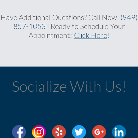
Have Additional Questions?
Call Now:
(949)
857-1053
Ready to Schedule Your
|
Appointment?
Click Here
!
Socialize With Us!