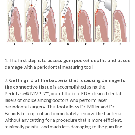
1. The first step is to
assess gum pocket depths and tissue
damage
with a periodontal measuring tool.
2.
Getting rid of the bacteria that is causing damage to
the connective tissue
is accomplished using the
PerioLase® MVP-7™, one of the top, FDA cleared dental
lasers of choice among doctors who perform laser
periodontal surgery. This tool allows Dr. Miller and Dr.
Bounds to pinpoint and immediately remove the bacteria
without any cutting for a procedure that is more efficient,
minimally painful, and much less damaging to the gum line.