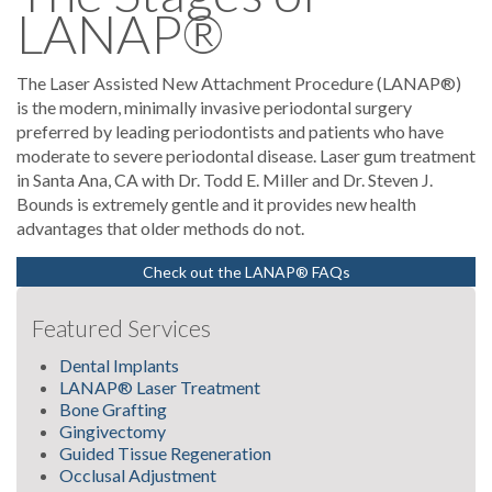
LANAP®
The Laser Assisted New Attachment Procedure (LANAP®)
is the modern, minimally invasive periodontal surgery
preferred by leading periodontists and patients who have
moderate to severe periodontal disease. Laser gum treatment
in Santa Ana, CA with Dr. Todd E. Miller and Dr. Steven J.
Bounds is extremely gentle and it provides new health
advantages that older methods do not.
Check out the LANAP® FAQs
Featured Services
Dental Implants
LANAP® Laser Treatment
Bone Grafting
Gingivectomy
Guided Tissue Regeneration
Occlusal Adjustment