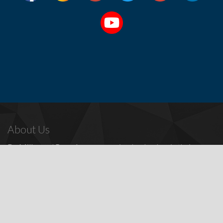
About Us
Dr. Miller
and
Bounds
are recognized as leaders in their
profession, providing a full range of periodontal and dental
implant procedures, including
dental implants
,
denture
replacement with dental implants
, and many other
advanced
surgical procedures.
Contact Us