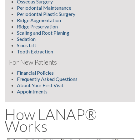
Osseous Surgery
Periodontal Maintenance
Periodontal Plastic Surgery
Ridge Augmentation
Ridge Preservation
Scaling and Root Planing
Sedation
Sinus Lift
Tooth Extraction
For New Patients
Financial Policies
Frequently Asked Questions
About Your First Visit
Appointments
How LANAP®
Works