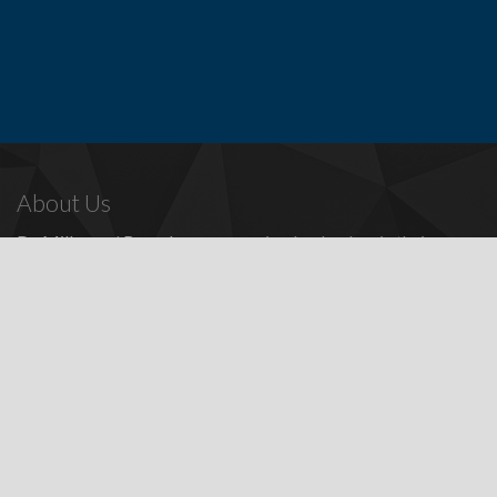
About Us
Dr. Miller
and
Bounds
are recognized as leaders in their
profession, providing a full range of periodontal and dental
implant procedures, including
dental implants
,
denture
replacement with dental implants
, and many other
advanced
surgical procedures.
Contact Us
Todd E. Miller, DDS
Steven J. Bounds, DDS
16100 Sand Canyon Ave, Ste 320