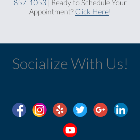
857-1053
Ready to Schedule Your
|
Appointment?
Click Here
!
Socialize With Us!