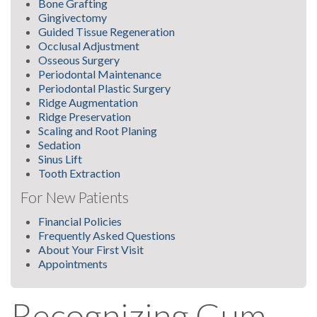
Bone Grafting
Gingivectomy
Guided Tissue Regeneration
Occlusal Adjustment
Osseous Surgery
Periodontal Maintenance
Periodontal Plastic Surgery
Ridge Augmentation
Ridge Preservation
Scaling and Root Planing
Sedation
Sinus Lift
Tooth Extraction
For New Patients
Financial Policies
Frequently Asked Questions
About Your First Visit
Appointments
Recognizing Gum