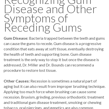
Disease and Other
Symptoms of
Receding Gums
Gum Disease:
Bacteria trapped between the teeth and gums
can cause the gums to recede. Gum disease is a progressive
condition that eats away at soft tissue, eventually destroying
the health of teeth and supporting bone. Gum disease
treatment is the only way to stop it but once the disease is
addressed, Dr. Miller and Dr. Bounds can recommend a
procedure to restore lost tissue.
Other Causes:
Recession is sometimes a natural part of
aging but it can also result from improper brushing technique.
Applying too much force when brushing can cause some
recession. Bruxism, grinding, previous orthodontic treatment
and traditional gum disease treatment, smoking or chewing
tobacco, oral piercings, and genetics are also common