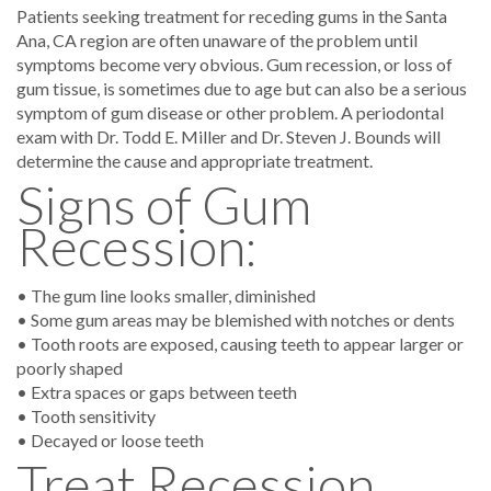
Patients seeking treatment for receding gums in the Santa
Ana, CA region are often unaware of the problem until
symptoms become very obvious. Gum recession, or loss of
gum tissue, is sometimes due to age but can also be a serious
symptom of gum disease or other problem. A periodontal
exam with Dr. Todd E. Miller and Dr. Steven J. Bounds will
determine the cause and appropriate treatment.
Signs of Gum
Recession:
• The gum line looks smaller, diminished
• Some gum areas may be blemished with notches or dents
• Tooth roots are exposed, causing teeth to appear larger or
poorly shaped
• Extra spaces or gaps between teeth
• Tooth sensitivity
• Decayed or loose teeth
Treat Recession