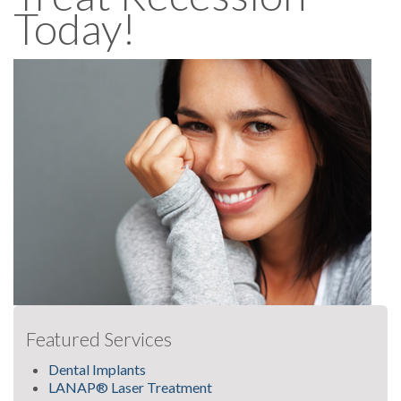
Today!
Featured Services
Dental Implants
LANAP® Laser Treatment