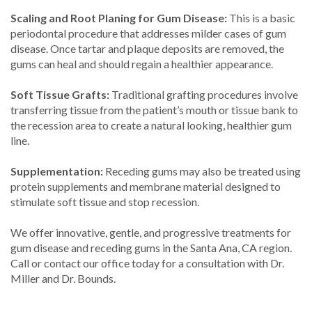
Scaling and Root Planing for Gum Disease:
This is a basic
periodontal procedure that addresses milder cases of gum
disease. Once tartar and plaque deposits are removed, the
gums can heal and should regain a healthier appearance.
Soft Tissue Grafts:
Traditional grafting procedures involve
transferring tissue from the patient’s mouth or tissue bank to
the recession area to create a natural looking, healthier gum
line.
Supplementation:
Receding gums may also be treated using
protein supplements and membrane material designed to
stimulate soft tissue and stop recession.
We offer innovative, gentle, and progressive treatments for
gum disease and receding gums in the Santa Ana, CA region.
Call or contact our office today for a consultation with Dr.
Miller and Dr. Bounds.