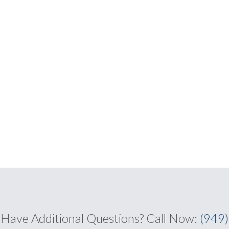
Have Additional Questions?
Call Now:
(949)