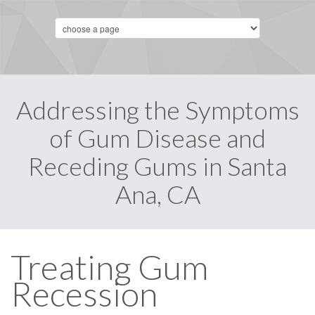
Addressing the Symptoms
of Gum Disease and
Receding Gums in Santa
Ana, CA
Treating Gum
Recession