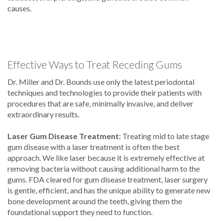
causes.
Effective Ways to Treat Receding Gums
Dr. Miller and Dr. Bounds use only the latest periodontal
techniques and technologies to provide their patients with
procedures that are safe, minimally invasive, and deliver
extraordinary results.
Laser Gum Disease Treatment:
Treating mid to late stage
gum disease with a laser treatment is often the best
approach. We like laser because it is extremely effective at
removing bacteria without causing additional harm to the
gums. FDA cleared for gum disease treatment, laser surgery
is gentle, efficient, and has the unique ability to generate new
bone development around the teeth, giving them the
foundational support they need to function.