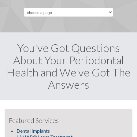
You've Got Questions
About Your Periodontal
Health and We've Got The
Answers
Featured Services
Dental Implants
LANAP® Laser Treatment