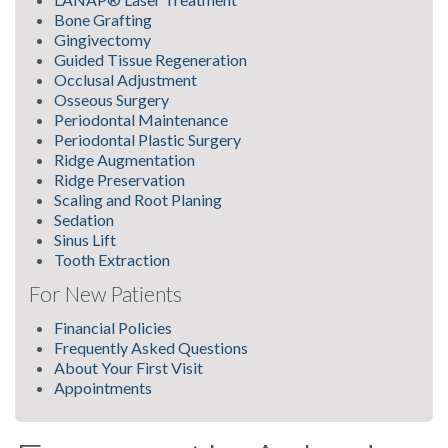
Bone Grafting
Gingivectomy
Guided Tissue Regeneration
Occlusal Adjustment
Osseous Surgery
Periodontal Maintenance
Periodontal Plastic Surgery
Ridge Augmentation
Ridge Preservation
Scaling and Root Planing
Sedation
Sinus Lift
Tooth Extraction
For New Patients
Financial Policies
Frequently Asked Questions
About Your First Visit
Appointments