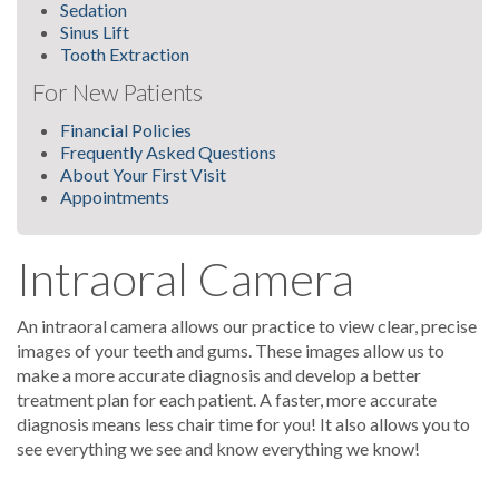
Sedation
Sinus Lift
Tooth Extraction
For New Patients
Financial Policies
Frequently Asked Questions
About Your First Visit
Appointments
Intraoral Camera
An intraoral camera allows our practice to view clear, precise
images of your teeth and gums. These images allow us to
make a more accurate diagnosis and develop a better
treatment plan for each patient. A faster, more accurate
diagnosis means less chair time for you! It also allows you to
see everything we see and know everything we know!