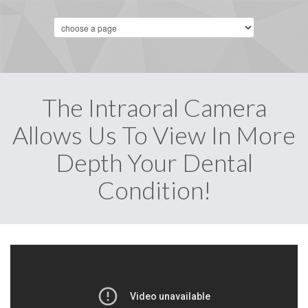
The Intraoral Camera
Allows Us To View In More
Depth Your Dental
Condition!