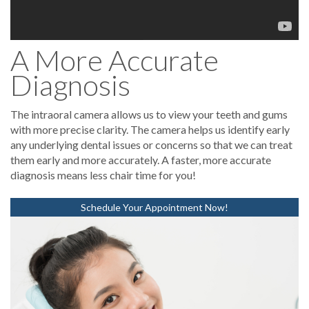
A More Accurate
Diagnosis
The intraoral camera allows us to view your teeth and gums
with more precise clarity. The camera helps us identify early
any underlying dental issues or concerns so that we can treat
them early and more accurately. A faster, more accurate
diagnosis means less chair time for you!
Schedule Your Appointment Now!