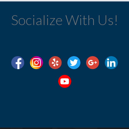
Socialize With Us!