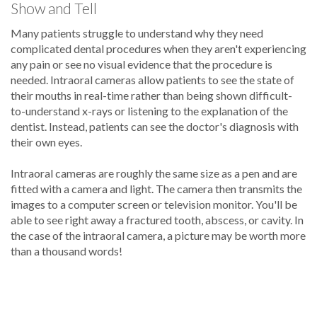
Show and Tell
Many patients struggle to understand why they need
complicated dental procedures when they aren't experiencing
any pain or see no visual evidence that the procedure is
needed. Intraoral cameras allow patients to see the state of
their mouths in real-time rather than being shown difficult-
to-understand x-rays or listening to the explanation of the
dentist. Instead, patients can see the doctor's diagnosis with
their own eyes.
Intraoral cameras are roughly the same size as a pen and are
fitted with a camera and light. The camera then transmits the
images to a computer screen or television monitor. You'll be
able to see right away a fractured tooth, abscess, or cavity. In
the case of the intraoral camera, a picture may be worth more
than a thousand words!