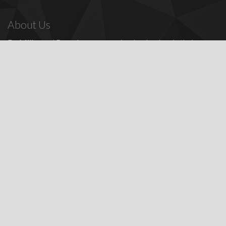
About Us
Dr. Miller
and
Bounds
are recognized as leaders in their
profession, providing a full range of periodontal and dental
implant procedures, including
dental implants
,
denture
replacement with dental implants
, and many other
advanced
surgical procedures.
Contact Us
Todd E. Miller, DDS
Steven J. Bounds, DDS
16100 Sand Canyon Ave, Ste 320
Irvine, CA 92618
Patients:
(949) 857-1053
Fax: (949) 857-4611
Featured Services
Dental Implant Information