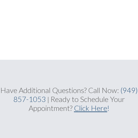
Have Additional Questions?
Call Now:
(949)
857-1053
Ready to Schedule Your
|
Appointment?
Click Here
!