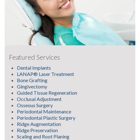
Featured Services
Dental Implants
LANAP® Laser Treatment
Bone Grafting
Gingivectomy
Guided Tissue Regeneration
Occlusal Adjustment
Osseous Surgery
Periodontal Maintenance
Periodontal Plastic Surgery
Ridge Augmentation
Ridge Preservation
Scaling and Root Planing