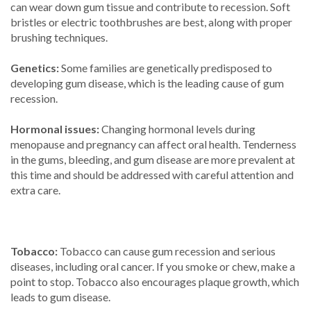
can wear down gum tissue and contribute to recession. Soft
bristles or electric toothbrushes are best, along with proper
brushing techniques.
Genetics:
Some families are genetically predisposed to
developing gum disease, which is the leading cause of gum
recession.
Hormonal issues:
Changing hormonal levels during
menopause and pregnancy can affect oral health. Tenderness
in the gums, bleeding, and gum disease are more prevalent at
this time and should be addressed with careful attention and
extra care.
Tobacco:
Tobacco can cause gum recession and serious
diseases, including oral cancer. If you smoke or chew, make a
point to stop. Tobacco also encourages plaque growth, which
leads to gum disease.