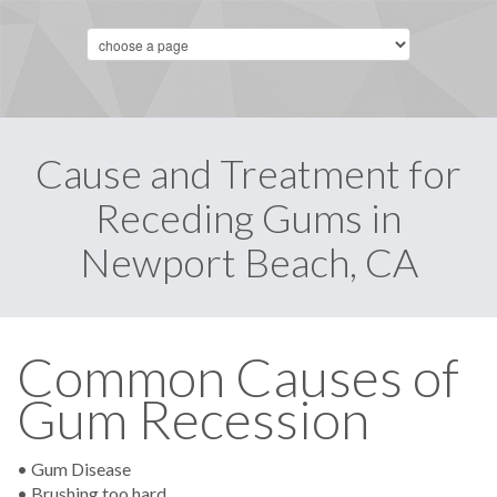
Cause and Treatment for
Receding Gums in
Newport Beach, CA
Common Causes of
Gum Recession
• Gum Disease
• Brushing too hard