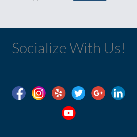
Socialize With Us!