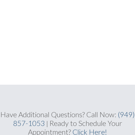
Have Additional Questions?
Call Now:
(949)
857-1053
Ready to Schedule Your
|
Appointment?
Click Here
!