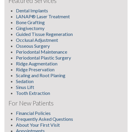
Featured Services
Dental Implants
LANAP® Laser Treatment
Bone Grafting
Gingivectomy
Guided Tissue Regeneration
Occlusal Adjustment
Osseous Surgery
Periodontal Maintenance
Periodontal Plastic Surgery
Ridge Augmentation
Ridge Preservation
Scaling and Root Planing
Sedation
Sinus Lift
Tooth Extraction
For New Patients
Financial Policies
Frequently Asked Questions
About Your First Visit
Appointments