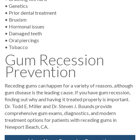
• Genetics
• Prior dental treatment
• Bruxism
• Hormonal issues
• Damaged teeth
• Oral piercings
• Tobacco
Gum Recession
Prevention
Receding gums can happen for a variety of reasons, although
gum disease is the leading cause. If you have gum recession,
finding out why and having it treated properly is important.
Dr. Todd E. Miller and Dr. Steven J. Bounds provide
comprehensive gum exams, diagnostics, and modern
treatment options for patients with receding gums in
Newport Beach, CA.