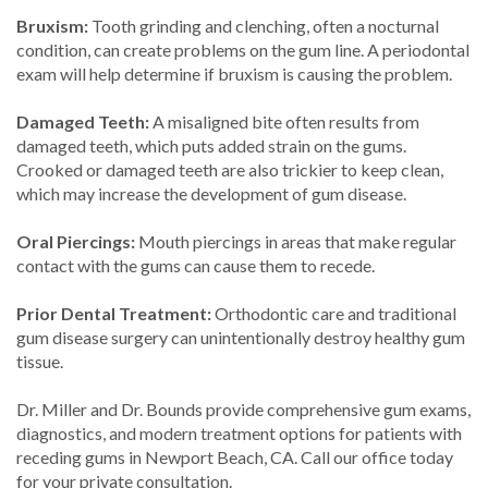
Bruxism:
Tooth grinding and clenching, often a nocturnal
condition, can create problems on the gum line. A periodontal
exam will help determine if bruxism is causing the problem.
Damaged Teeth:
A misaligned bite often results from
damaged teeth, which puts added strain on the gums.
Crooked or damaged teeth are also trickier to keep clean,
which may increase the development of gum disease.
Oral Piercings:
Mouth piercings in areas that make regular
contact with the gums can cause them to recede.
Prior Dental Treatment:
Orthodontic care and traditional
gum disease surgery can unintentionally destroy healthy gum
tissue.
Dr. Miller and Dr. Bounds provide comprehensive gum exams,
diagnostics, and modern treatment options for patients with
receding gums in Newport Beach, CA. Call our office today
for your private consultation.