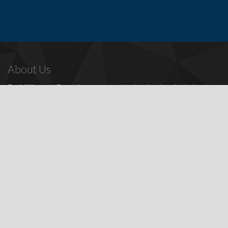
About Us
Dr. Miller
and
Bounds
are recognized as leaders in their
profession, providing a full range of periodontal and dental
implant procedures, including
dental implants
,
denture
replacement with dental implants
, and many other
advanced
surgical procedures.
Contact Us
Todd E. Miller, DDS
Steven J. Bounds, DDS
16100 Sand Canyon Ave, Ste 320
Irvine, CA 92618
Patients:
(949) 857-1053