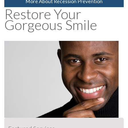
More About Recession Prevention
Restore Your
Gorgeous Smile