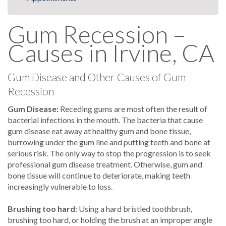
Gum Recession –
Causes in Irvine, CA
Gum Disease and Other Causes of Gum
Recession
Gum Disease:
Receding gums are most often the result of
bacterial infections in the mouth. The bacteria that cause
gum disease eat away at healthy gum and bone tissue,
burrowing under the gum line and putting teeth and bone at
serious risk. The only way to stop the progression is to seek
professional gum disease treatment. Otherwise, gum and
bone tissue will continue to deteriorate, making teeth
increasingly vulnerable to loss.
Brushing too hard
: Using a hard bristled toothbrush,
brushing too hard, or holding the brush at an improper angle